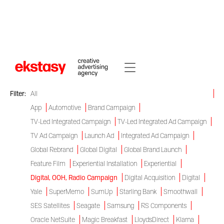
Work
Check out our campaigns
Filter:
All
App
Automotive
Brand Campaign
TV-Led Integrated Campaign
TV-Led Integrated Ad Campaign
TV Ad Campaign
Launch Ad
Integrated Ad Campaign
Global Rebrand
Global Digital
Global Brand Launch
Feature Film
Experiential Installation
Experiential
Digital, OOH, Radio Campaign
Digital Acquisition
Digital
Yale
SuperMemo
SumUp
Starling Bank
Smoothwall
SES Satellites
Seagate
Samsung
RS Components
Oracle NetSuite
Magic Breakfast
LloydsDirect
Klarna