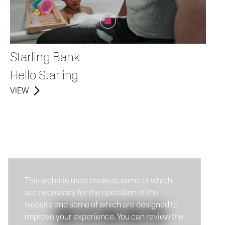
Starling Bank
Hello Starling
VIEW
This website uses cookies, some of which
are necessary for the operation of the
website and some of which are designed to
improve your experience. You can review the