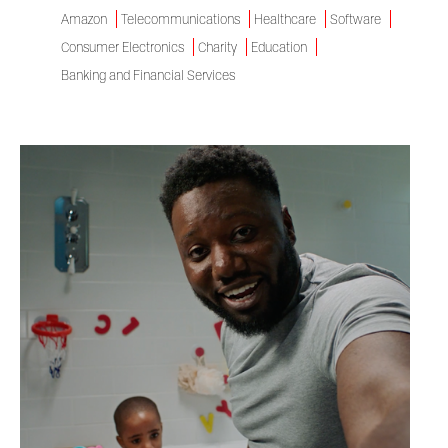
Amazon
Telecommunications
Healthcare
Software
Consumer Electronics
Charity
Education
Banking and Financial Services