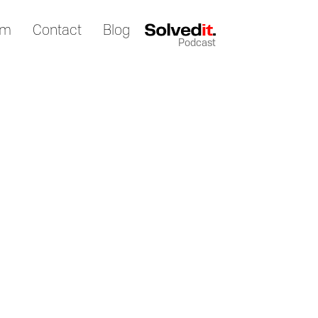
am
Contact
Blog
Podcast