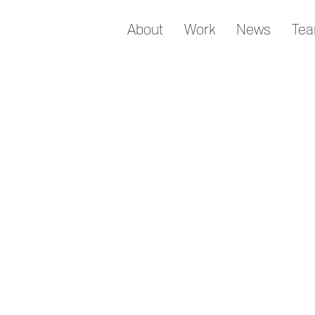
About
Work
News
Te