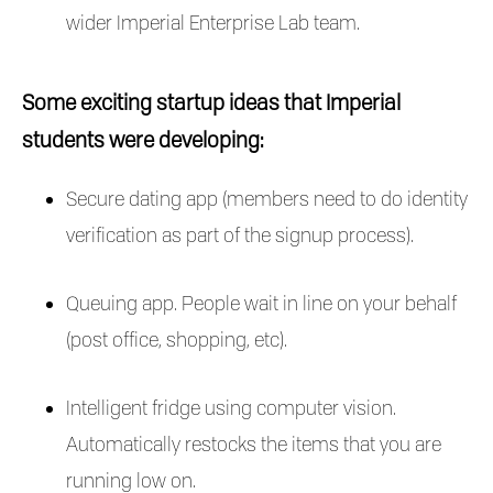
wider Imperial Enterprise Lab team.
Some exciting startup ideas that Imperial
students were developing:
Secure dating app (members need to do identity
verification as part of the signup process).
Queuing app. People wait in line on your behalf
(post office, shopping, etc).
Intelligent fridge using computer vision.
Automatically restocks the items that you are
running low on.