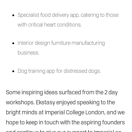
Specialist food delivery app, catering to those
with critical heart conditions.
Interior design furniture manufacturing
business.
Dog training app for distressed dogs.
Some inspiring ideas surfaced from the 2 day
workshops. Ekstasy enjoyed speaking to the
bright minds at Imperial College London, and we
hope to keep in touch with the aspiring founders