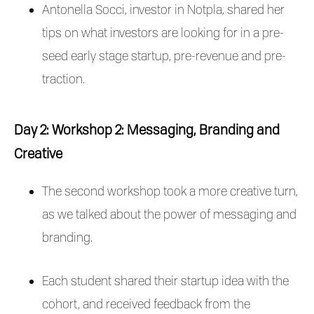
Antonella Socci, investor in Notpla, shared her
tips on what investors are looking for in a pre-
seed early stage startup, pre-revenue and pre-
traction.
Day 2: Workshop 2: Messaging, Branding and
Creative
The second workshop took a more creative turn,
as we talked about the power of messaging and
branding.
Each student shared their startup idea with the
cohort, and received feedback from the