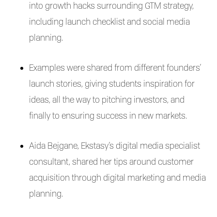
into growth hacks surrounding GTM strategy,
including launch checklist and social media
planning.
Examples were shared from different founders’
launch stories, giving students inspiration for
ideas, all the way to pitching investors, and
finally to ensuring success in new markets.
Aida Bejgane, Ekstasy’s digital media specialist
consultant, shared her tips around customer
acquisition through digital marketing and media
planning.