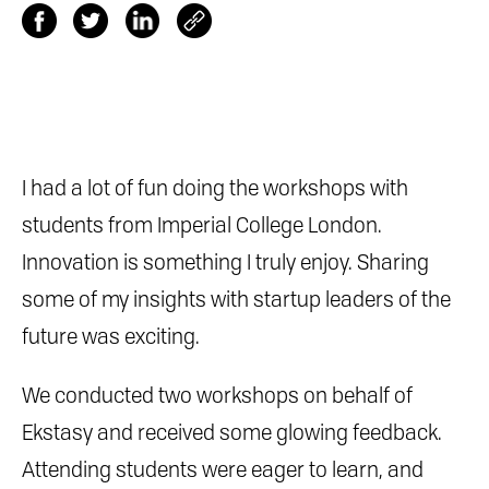
I had a lot of fun doing the workshops with
students from Imperial College London.
Innovation is something I truly enjoy. Sharing
some of my insights with startup leaders of the
future was exciting.
We conducted two workshops on behalf of
Ekstasy and received some glowing feedback.
Attending students were eager to learn, and