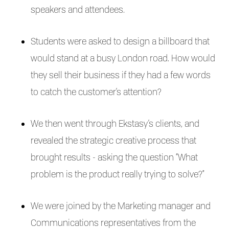
speakers and attendees.
Students were asked to design a billboard that
would stand at a busy London road. How would
they sell their business if they had a few words
to catch the customer’s attention?
We then went through Ekstasy’s clients, and
revealed the strategic creative process that
brought results - asking the question “What
problem is the product really trying to solve?”
We were joined by the Marketing manager and
Communications representatives from the