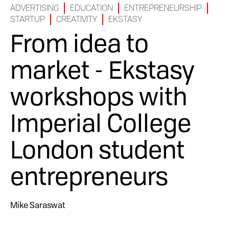
ADVERTISING
EDUCATION
ENTREPRENEURSHIP
STARTUP
CREATIVITY
EKSTASY
From idea to
market - Ekstasy
workshops with
Imperial College
London student
entrepreneurs
Mike Saraswat