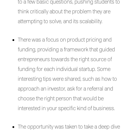
to a few basic questions, pushing students to
think critically about the problem they are
attempting to solve, and its scalability.
There was a focus on product pricing and
funding, providing a framework that guided
entrepreneurs towards the right source of
funding for each individual startup. Some
interesting tips were shared, such as how to
approach an investor, ask for a referral and
choose the right person that would be
interested in your specific kind of business.
The opportunity was taken to take a deep dive