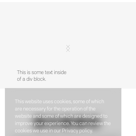
This is some text inside
of a div block.
This website uses cookies, some of which
are necessary for the operation of the
website and some of which are designed to
improve your experience. You can review the
cookies we use in our Privacy policy.