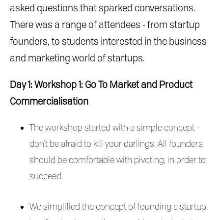
asked questions that sparked conversations.
There was a range of attendees - from startup
founders, to students interested in the business
and marketing world of startups.
Day 1: Workshop 1: Go To Market and Product
Commercialisation
The workshop started with a simple concept -
don’t be afraid to kill your darlings. All founders
should be comfortable with pivoting, in order to
succeed.
We simplified the concept of founding a startup