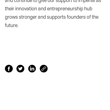
and continue to give our support to Imperial as
their innovation and entrepreneurship hub
grows stronger and supports founders of the
future.