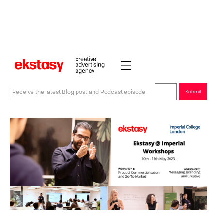
Back to blogs and podcasts
Sign-up